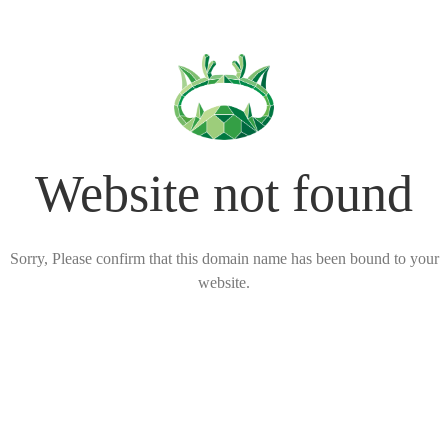
Website not found
Sorry, Please confirm that this domain name has been bound to your
website.